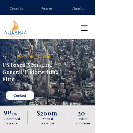
Contact Us
Products
About Us
Speed. Precision. Results.
US based Managing
General Underwriting
Firm
Contact
90
$200m
20+
yrs
Combined
Annual
Client
Service
P
remium
Solutions