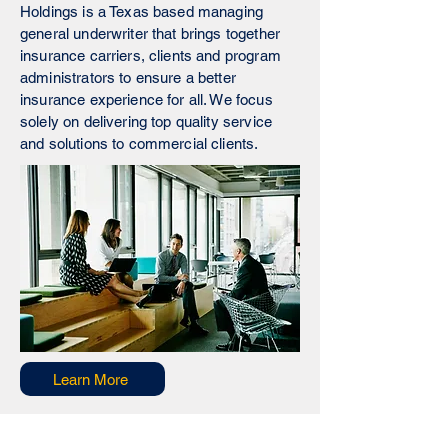
Holdings is a Texas based managing
general underwriter that brings together
insurance carriers, clients and program
administrators to ensure a better
insurance experience for all. We focus
solely on delivering top quality service
and solutions to commercial clients.
Learn More