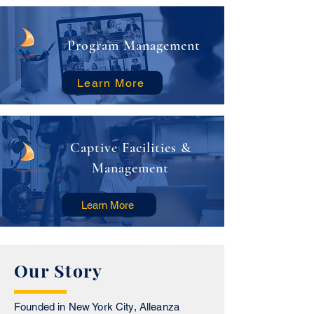
Program Management
Learn More
Captive Facilities &
Management
Learn More
Our Story
Founded in New York City, Alleanza