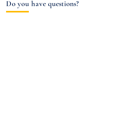
Do you have q
uestions?
Contact us today to learn more about the
solutions we can create for you.
Contact Us
Get Started Today