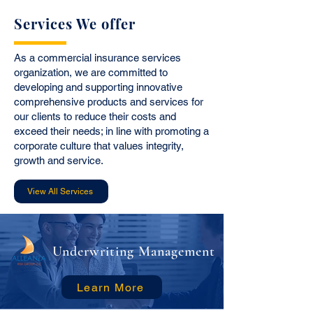
Services We offer
As a commercial insurance services
organization, we are committed to
developing and supporting innovative
comprehensive products and services for
our clients to reduce their costs and
exceed their needs; in line with promoting a
corporate culture that values integrity,
growth and service.
View All Services
Underwriting Management
Learn More