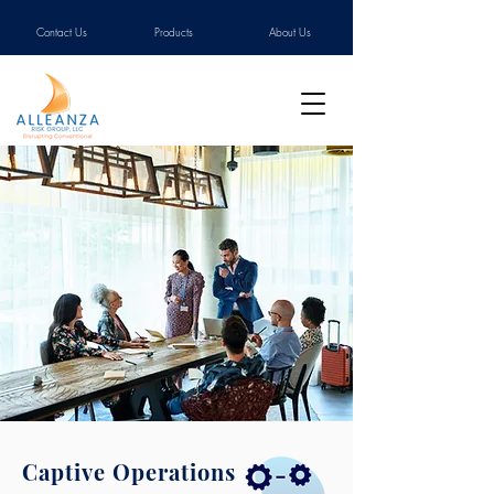
Contact Us
Products
About Us
Captive Operations