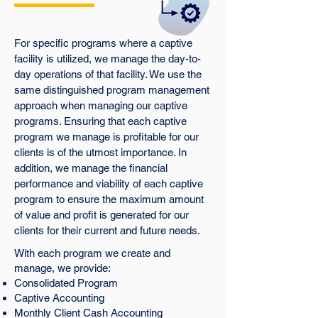
For specific programs where a captive
facility is utilized, we manage the day-to-
day operations of that facility. We use the
same distinguished program management
approach when managing our captive
programs. Ensuring that each captive
program we manage is profitable for our
clients is of the utmost importance. In
addition, we manage the financial
performance and viability of each captive
program to ensure the maximum amount
of value and profit is generated for our
clients for their current and future needs.
With each program we create and
manage, we provide:
Consolidated Program
Captive Accounting
Monthly Client Cash Accounting