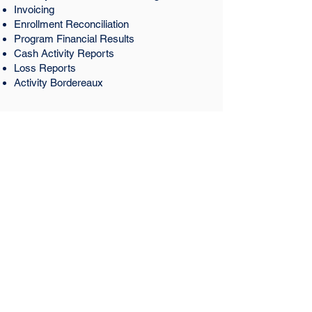
Invoicing
Enrollment Reconciliation
Program Financial Results
Cash Activity Reports
Loss Reports
Activity Bordereaux
Get Started Today
We are your small business compliance
company to keep you safe.
Contact Us
Hours
Monday-Friday 8am-5pm
Saturday 9am-5pm
Sunday Closed