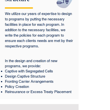
We utilize our years of expertise to design
to programs by putting the necessary
facilities in place for each program. In
addition to the necessary facilities, we
write the policies for each program to
ensure each clients needs are met by their
respective programs.
In the design and creation of new
programs, we provide:
Captive with Segregated Cells
Design Captive Structure
Fronting Carrier Arrangements
Policy Creation
Reinsurance or Excess Treaty Placement