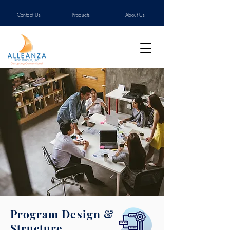
Contact Us
Products
About Us
Program Design &
Structure