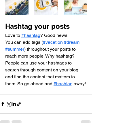
Hashtag your posts
Love to 
#hashtag
? Good news!
You can add tags (
#vacation
#dream
#summer
) throughout your posts to 
reach more people. Why hashtag? 
People can use your hashtags to 
search through content on your blog 
and find the content that matters to 
them. So go ahead and 
#hashtag
 away!