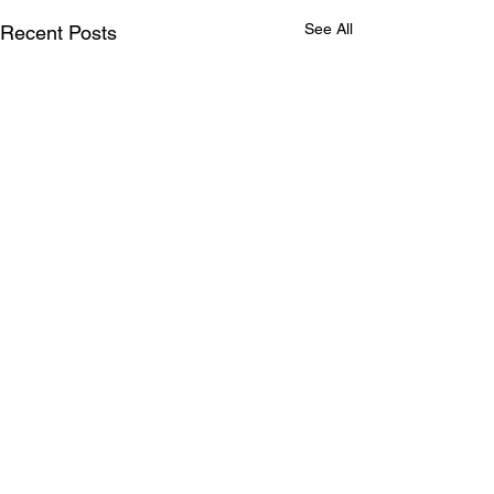
See All
Recent Posts
Comments