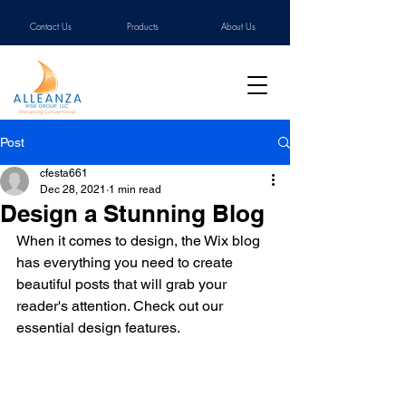
Contact Us
Products
About Us
Post
cfesta661
Dec 28, 2021
1 min read
Design a Stunning Blog
When it comes to design, the Wix blog 
has everything you need to create 
beautiful posts that will grab your 
reader's attention. Check out our 
essential design features. 