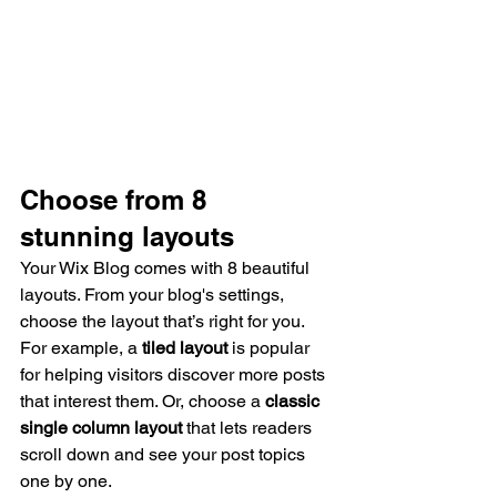
Choose from 8 
stunning layouts
Your Wix Blog comes with 8 beautiful 
layouts. From your blog's settings, 
choose the layout that’s right for you. 
For example, a 
tiled layout 
is popular 
for helping visitors discover more posts 
that interest them. Or, choose a 
classic 
single column layout 
that lets readers 
scroll down and see your post topics 
one by one.