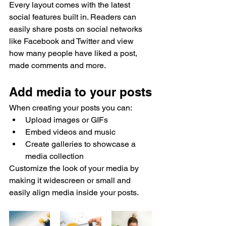
Every layout comes with the latest 
social features built in. Readers can 
easily share posts on social networks 
like Facebook and Twitter and view 
how many people have liked a post, 
made comments and more.
Add media to your posts
When creating your posts you can: 
Upload images or GIFs
Embed videos and music 
Create galleries to showcase a 
media collection
Customize the look of your media by 
making it widescreen or small and 
easily align media inside your posts.  